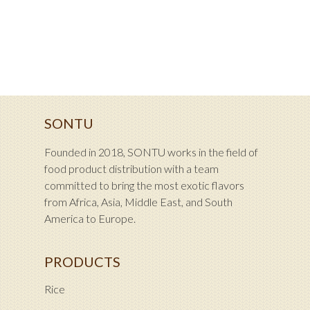
SONTU
Founded in 2018, SONTU works in the field of
food product distribution with a team
committed to bring the most exotic flavors
from Africa, Asia, Middle East, and South
America to Europe.
PRODUCTS
Rice