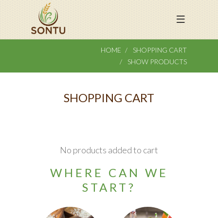
HOME
SHOPPING CART
SHOW PRODUCTS
SHOPPING CART
No products added to cart
WHERE CAN WE
START?