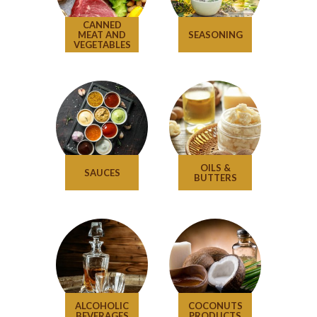
CANNED
MEAT AND
SEASONING
VEGETABLES
OILS &
SAUCES
BUTTERS
ALCOHOLIC
COCONUTS
BEVERAGES
PRODUCTS