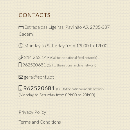
CONTACTS
Estrada das Ligeiras, Pavilhão A9, 2735-337
Cacém
Monday to Saturday from 13h00 to 17h00
214 262 149
(Call to the national fixed network)
962520681
(Call to the national mobile network)
geral@sontu.pt
962520681
(Call to the national mobile network)
(Monday to Saturday from 09h00 to 20h00)
Privacy Policy
Terms and Conditions