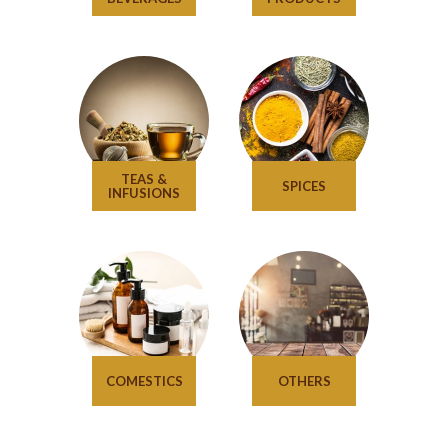
TEAS &
SPICES
INFUSIONS
COMESTICS
OTHERS