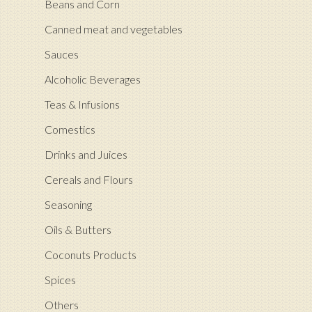
Beans and Corn
Canned meat and vegetables
Sauces
Alcoholic Beverages
Teas & Infusions
Comestics
Drinks and Juices
Cereals and Flours
Seasoning
Oils & Butters
Coconuts Products
Spices
Others