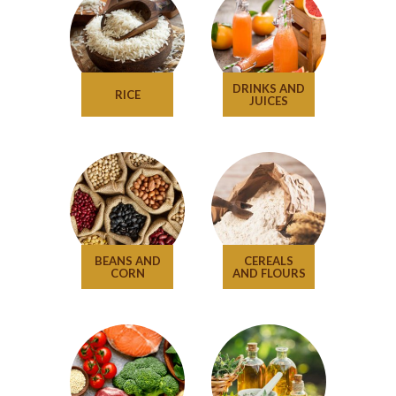
DRINKS AND
RICE
JUICES
BEANS AND
CEREALS
CORN
AND FLOURS