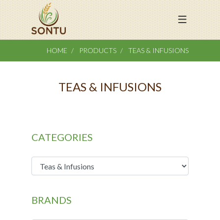
HOME
PRODUCTS
TEAS & INFUSIONS
TEAS & INFUSIONS
CATEGORIES
BRANDS