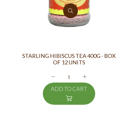
STARLING HIBISCUS TEA 400G - BOX
OF 12 UNITS
ADD TO CART