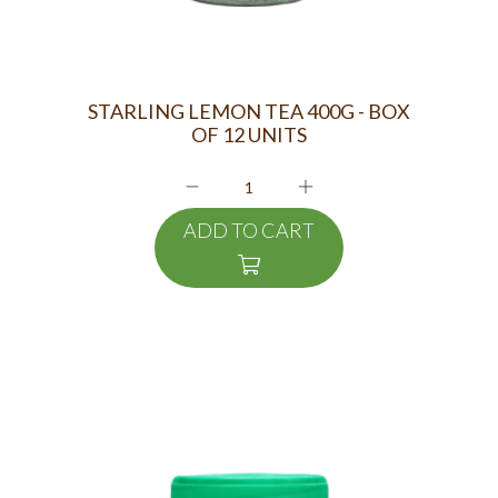
STARLING LEMON TEA 400G - BOX
OF 12 UNITS
ADD TO CART