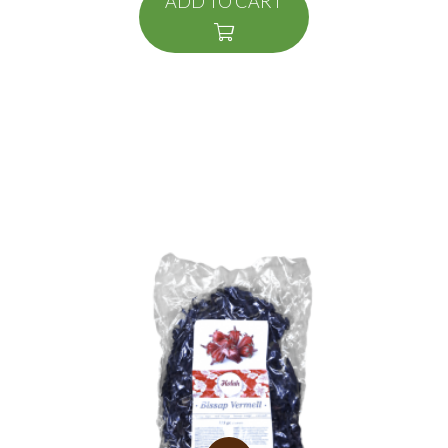
ADD TO CART