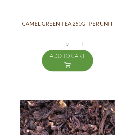
CAMEL GREEN TEA 250G - PER UNIT
ADD TO CART