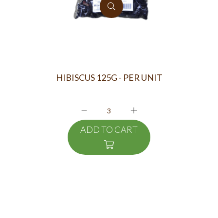
HIBISCUS 125G - PER UNIT
ADD TO CART