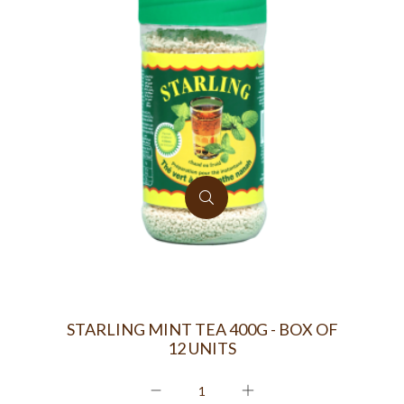
STARLING MINT TEA 400G - BOX OF
12 UNITS