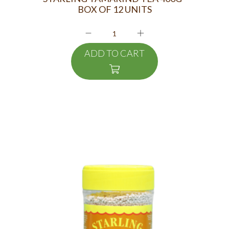
BOX OF 12 UNITS
ADD TO CART