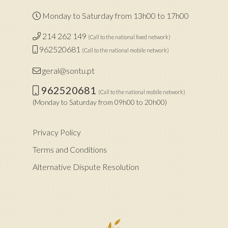
Monday to Saturday from 13h00 to 17h00
214 262 149
(Call to the national fixed network)
962520681
(Call to the national mobile network)
geral@sontu.pt
962520681
(Call to the national mobile network)
(Monday to Saturday from 09h00 to 20h00)
Privacy Policy
Terms and Conditions
Alternative Dispute Resolution