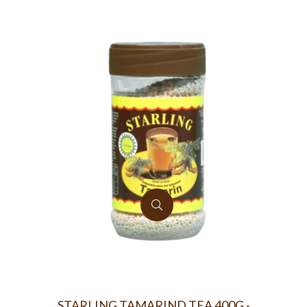
STARLING TAMARIND TEA 400G -