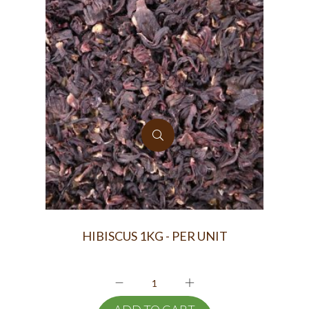
HIBISCUS 1KG - PER UNIT