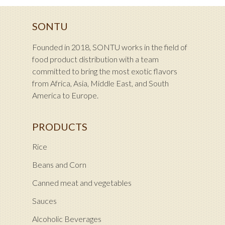
SONTU
Founded in 2018, SONTU works in the field of
food product distribution with a team
committed to bring the most exotic flavors
from Africa, Asia, Middle East, and South
America to Europe.
PRODUCTS
Rice
Beans and Corn
Canned meat and vegetables
Sauces
Alcoholic Beverages