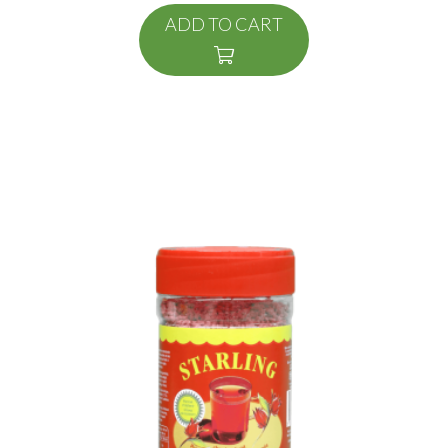
ADD TO CART