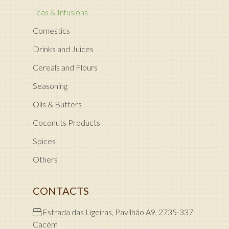
Teas & Infusions
Comestics
Drinks and Juices
Cereals and Flours
Seasoning
Oils & Butters
Coconuts Products
Spices
Others
CONTACTS
Estrada das Ligeiras, Pavilhão A9, 2735-337
Cacém