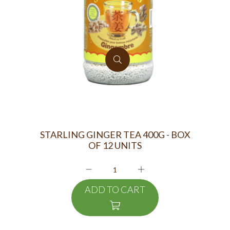
STARLING GINGER TEA 400G - BOX
OF 12 UNITS
ADD TO CART