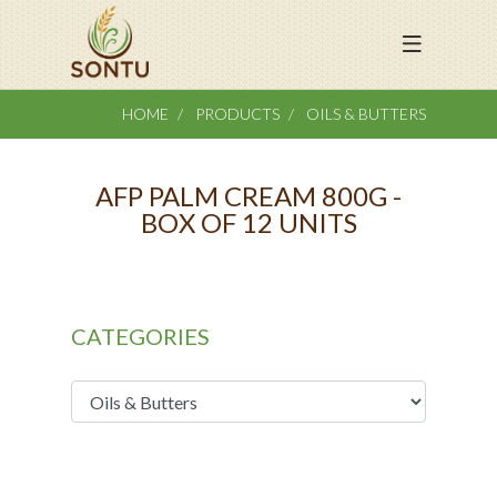
HOME
PRODUCTS
OILS & BUTTERS
AFP PALM CREAM 800G -
BOX OF 12 UNITS
CATEGORIES