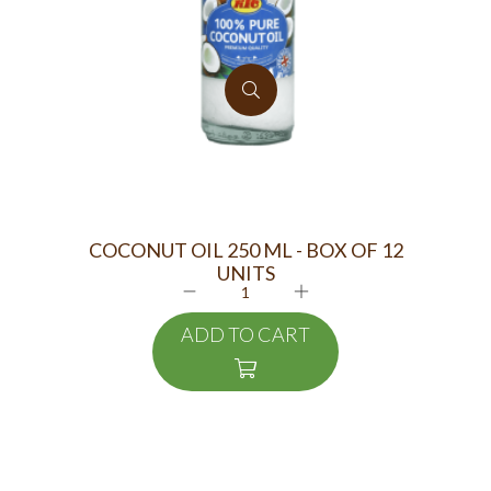
COCONUT OIL 250 ML - BOX OF 12
TR
UNITS
ADD TO CART