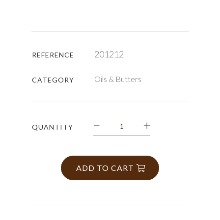
201212
REFERENCE
Oils & Butters
CATEGORY
QUANTITY
ADD TO CART