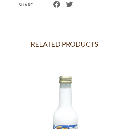
SHARE
RELATED PRODUCTS
KG