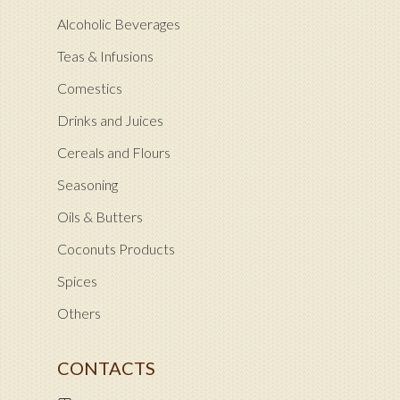
Alcoholic Beverages
Teas & Infusions
Comestics
Drinks and Juices
Cereals and Flours
Seasoning
Oils & Butters
Coconuts Products
Spices
Others
CONTACTS