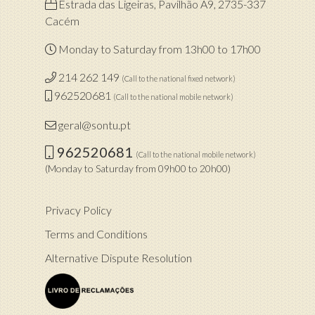
Estrada das Ligeiras, Pavilhão A9, 2735-337
Cacém
Monday to Saturday from 13h00 to 17h00
214 262 149
(Call to the national fixed network)
962520681
(Call to the national mobile network)
geral@sontu.pt
962520681
(Call to the national mobile network)
(Monday to Saturday from 09h00 to 20h00)
Privacy Policy
Terms and Conditions
Alternative Dispute Resolution