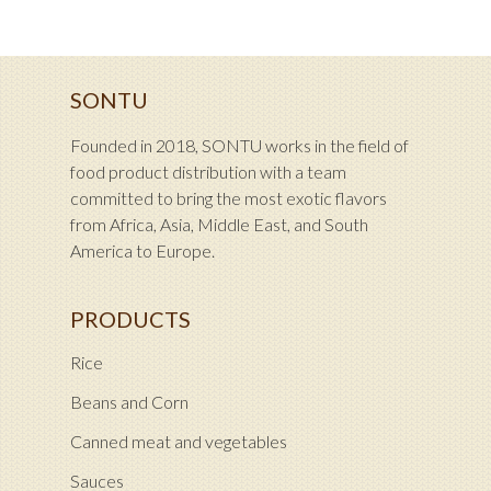
SONTU
Founded in 2018, SONTU works in the field of
food product distribution with a team
committed to bring the most exotic flavors
from Africa, Asia, Middle East, and South
America to Europe.
PRODUCTS
Rice
Beans and Corn
Canned meat and vegetables
Sauces