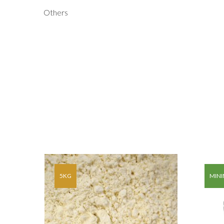
Others
AG OF
5KG
MINI