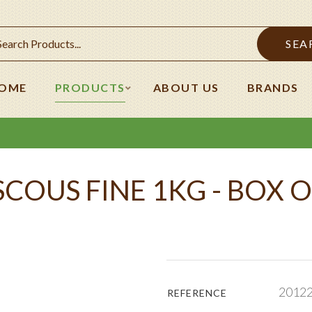
SEA
OME
PRODUCTS
ABOUT US
BRANDS
COUS FINE 1KG - BOX O
2012
REFERENCE