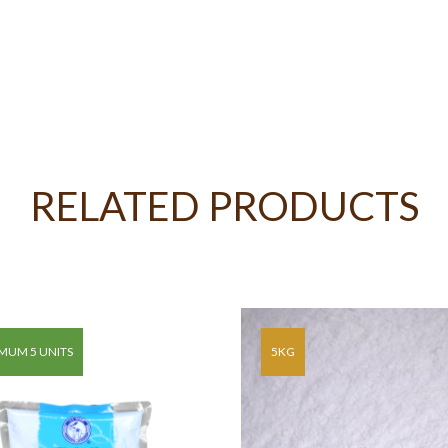
RELATED PRODUCTS
MUM 5 UNITS
5KG