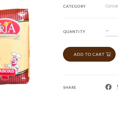
Cereal
CATEGORY
QUANTITY
ADD TO CART
SHARE