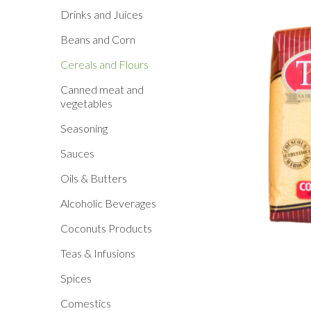
Drinks and Juices
Beans and Corn
Cereals and Flours
Canned meat and
vegetables
Seasoning
Sauces
Oils & Butters
Alcoholic Beverages
Coconuts Products
Teas & Infusions
Spices
Comestics