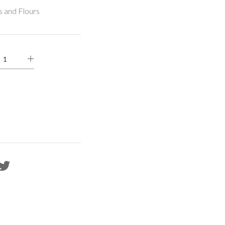
s and Flours