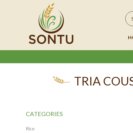
H
TRIA COUS
CATEGORIES
Rice