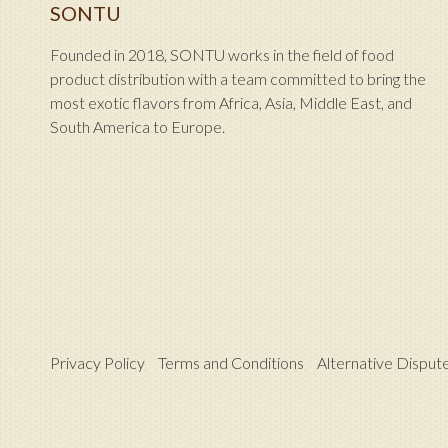
SONTU
Founded in 2018, SONTU works in the field of food
product distribution with a team committed to bring the
most exotic flavors from Africa, Asia, Middle East, and
South America to Europe.
Privacy Policy
Terms and Conditions
Alternative Disput