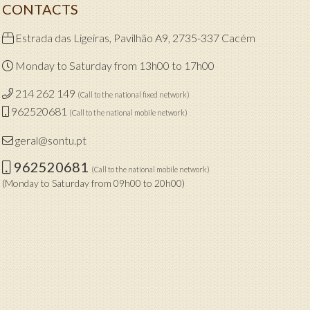
CONTACTS
Estrada das Ligeiras, Pavilhão A9, 2735-337 Cacém
Monday to Saturday from 13h00 to 17h00
214 262 149
(Call to the national fixed network)
962520681
(Call to the national mobile network)
geral@sontu.pt
962520681
(Call to the national mobile network)
(Monday to Saturday from 09h00 to 20h00)