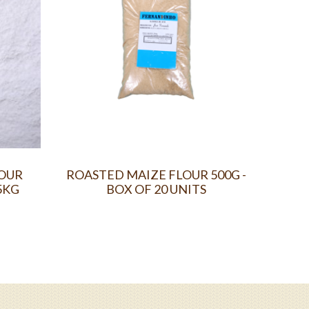
LOUR
ROASTED MAIZE FLOUR 500G -
FO
5KG
BOX OF 20 UNITS
POW