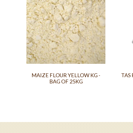
MAIZE FLOUR YELLOW KG -
TAS 
BAG OF 25KG