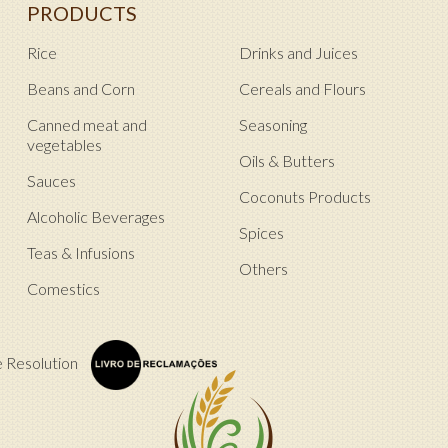
PRODUCTS
Rice
Drinks and Juices
Beans and Corn
Cereals and Flours
Canned meat and
Seasoning
vegetables
Oils & Butters
Sauces
Coconuts Products
Alcoholic Beverages
Spices
Teas & Infusions
Others
Comestics
e Resolution