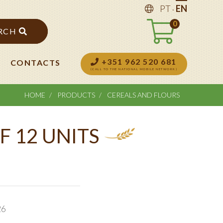
.
PT
EN
0
RCH
+351 962 520 681
CONTACTS
(CALL TO THE NATIONAL MOBILE NETWORK)
HOME
PRODUCTS
CEREALS AND FLOURS
F 12 UNITS
26