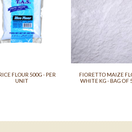
RICE FLOUR 500G - PER
FIORETTO MAIZE F
UNIT
WHITE KG - BAG OF 