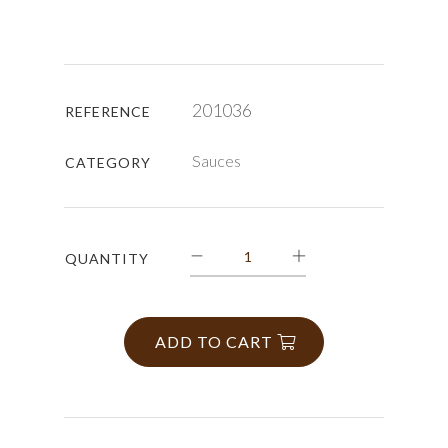
201036
REFERENCE
Sauces
CATEGORY
QUANTITY
ADD TO CART