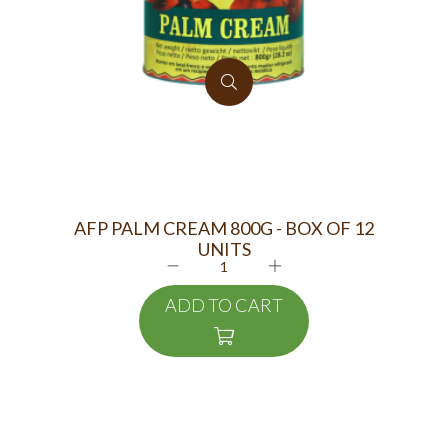
AFP PALM CREAM 800G - BOX OF 12
K
UNITS
ADD TO CART