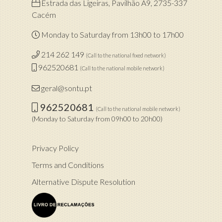
Estrada das Ligeiras, Pavilhão A9, 2735-337
Cacém
Monday to Saturday from 13h00 to 17h00
214 262 149
(Call to the national fixed network)
962520681
(Call to the national mobile network)
geral@sontu.pt
962520681
(Call to the national mobile network)
(Monday to Saturday from 09h00 to 20h00)
Privacy Policy
Terms and Conditions
Alternative Dispute Resolution