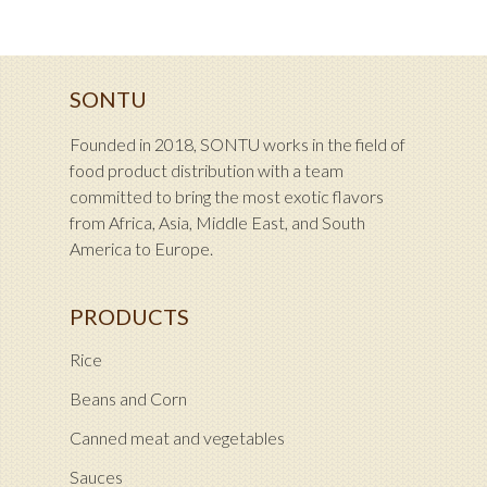
SONTU
Founded in 2018, SONTU works in the field of
food product distribution with a team
committed to bring the most exotic flavors
from Africa, Asia, Middle East, and South
America to Europe.
PRODUCTS
Rice
Beans and Corn
Canned meat and vegetables
Sauces