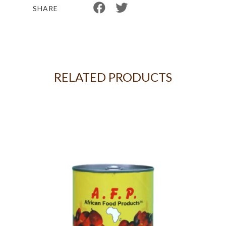
SHARE
RELATED PRODUCTS
G -