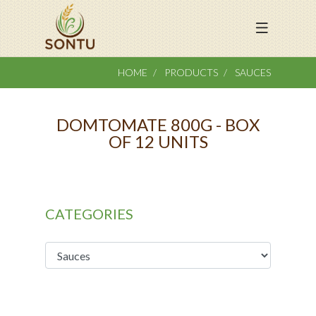
HOME
PRODUCTS
SAUCES
DOMTOMATE 800G - BOX
OF 12 UNITS
CATEGORIES