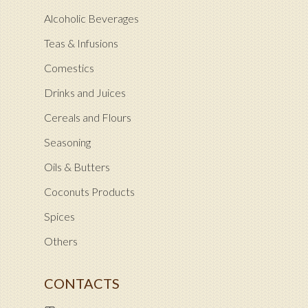
Alcoholic Beverages
Teas & Infusions
Comestics
Drinks and Juices
Cereals and Flours
Seasoning
Oils & Butters
Coconuts Products
Spices
Others
CONTACTS