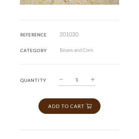
201030
REFERENCE
Beans and Corn
CATEGORY
QUANTITY
ADD TO CART