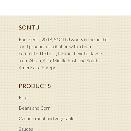
SONTU
Founded in 2018, SONTU works in the field of
food product distribution with a team
committed to bring the most exotic flavors
from Africa, Asia, Middle East, and South
America to Europe.
PRODUCTS
Rice
Beans and Corn
Canned meat and vegetables
Sauces