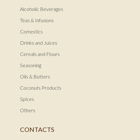
Alcoholic Beverages
Teas & Infusions
Comestics
Drinks and Juices
Cereals and Flours
Seasoning
Oils & Butters
Coconuts Products
Spices
Others
CONTACTS