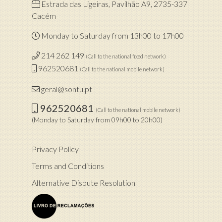
Estrada das Ligeiras, Pavilhão A9, 2735-337
Cacém
Monday to Saturday from 13h00 to 17h00
214 262 149
(Call to the national fixed network)
962520681
(Call to the national mobile network)
geral@sontu.pt
962520681
(Call to the national mobile network)
(Monday to Saturday from 09h00 to 20h00)
Privacy Policy
Terms and Conditions
Alternative Dispute Resolution