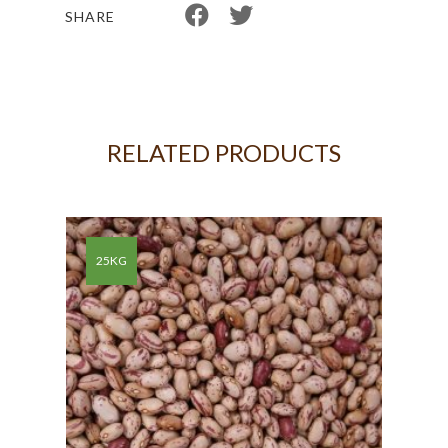
SHARE
RELATED PRODUCTS
KG
25KG