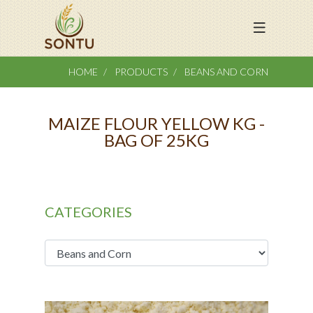
HOME
PRODUCTS
BEANS AND CORN
MAIZE FLOUR YELLOW KG -
BAG OF 25KG
CATEGORIES