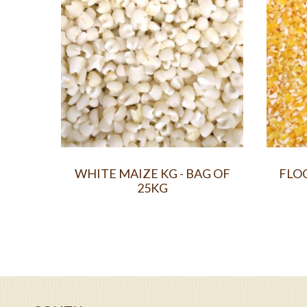
WHITE MAIZE KG - BAG OF
FLOC
25KG