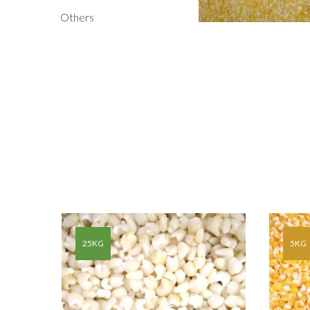
Others
G OF
25KG
5KG