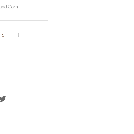
and Corn