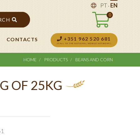
.
PT
EN
0
RCH
+351 962 520 681
CONTACTS
(CALL TO THE NATIONAL MOBILE NETWORK)
HOME
PRODUCTS
BEANS AND CORN
G OF 25KG
61