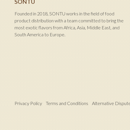
SONTU
Founded in 2018, SONTU works in the field of food
product distribution with a team committed to bring the
most exotic flavors from Africa, Asia, Middle East, and
South America to Europe.
Privacy Policy
Terms and Conditions
Alternative Disput