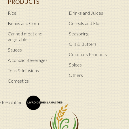
PRODUCTS
Rice
Drinks and Juices
Beans and Corn
Cereals and Flours
Canned meat and
Seasoning
vegetables
Oils & Butters
Sauces
Coconuts Products
Alcoholic Beverages
Spices
Teas & Infusions
Others
Comestics
e Resolution