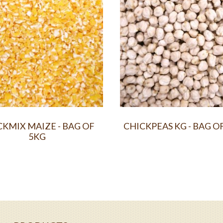
KMIX MAIZE - BAG OF
CHICKPEAS KG - BAG O
5KG