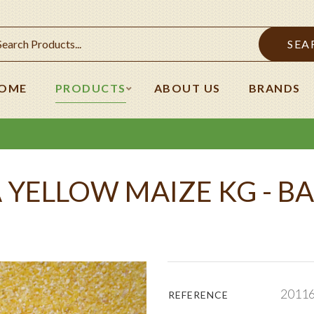
SEA
OME
PRODUCTS
ABOUT US
BRANDS
 YELLOW MAIZE KG - BA
2011
REFERENCE