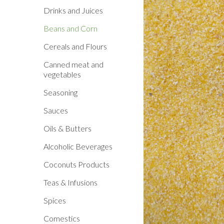
Drinks and Juices
Beans and Corn
Cereals and Flours
Canned meat and
vegetables
Seasoning
Sauces
Oils & Butters
Alcoholic Beverages
Coconuts Products
Teas & Infusions
Spices
Comestics