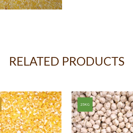
RELATED PRODUCTS
25KG