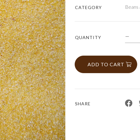
Beans 
CATEGORY
QUANTITY
ADD TO CART
SHARE