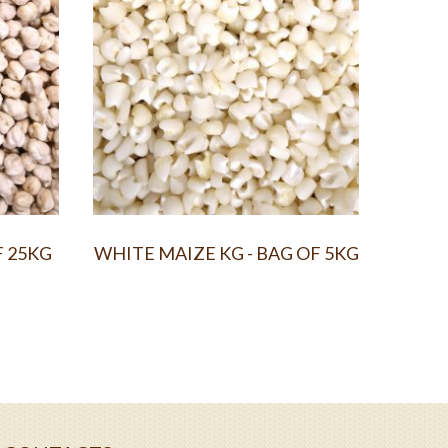
F 25KG
WHITE MAIZE KG - BAG OF 5KG
YELL