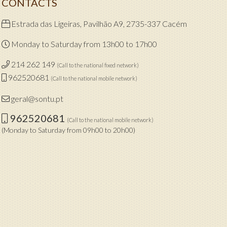
CONTACTS
Estrada das Ligeiras, Pavilhão A9, 2735-337 Cacém
Monday to Saturday from 13h00 to 17h00
214 262 149
(Call to the national fixed network)
962520681
(Call to the national mobile network)
geral@sontu.pt
962520681
(Call to the national mobile network)
(Monday to Saturday from 09h00 to 20h00)