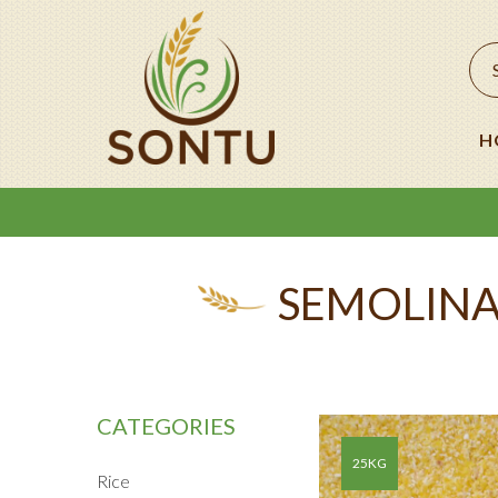
H
SEMOLINA
CATEGORIES
25KG
Rice