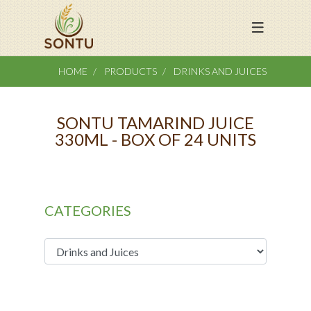
HOME
PRODUCTS
DRINKS AND JUICES
SONTU TAMARIND JUICE
330ML - BOX OF 24 UNITS
CATEGORIES