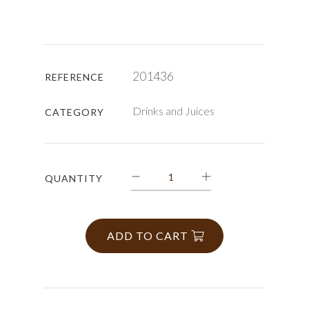
201436
REFERENCE
Drinks and Juices
CATEGORY
QUANTITY
ADD TO CART