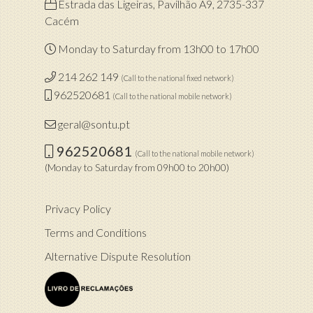
Estrada das Ligeiras, Pavilhão A9, 2735-337
Cacém
Monday to Saturday from 13h00 to 17h00
214 262 149
(Call to the national fixed network)
962520681
(Call to the national mobile network)
geral@sontu.pt
962520681
(Call to the national mobile network)
(Monday to Saturday from 09h00 to 20h00)
Privacy Policy
Terms and Conditions
Alternative Dispute Resolution