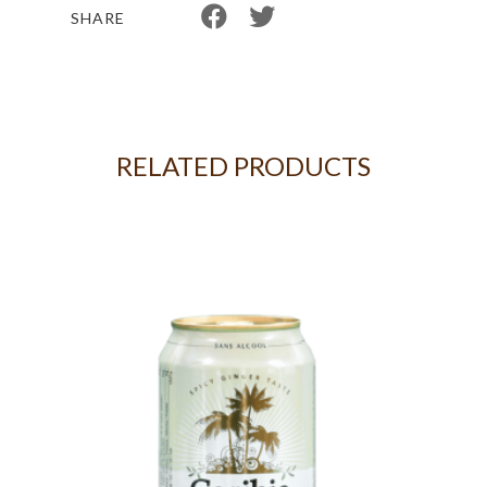
SHARE
RELATED PRODUCTS
8