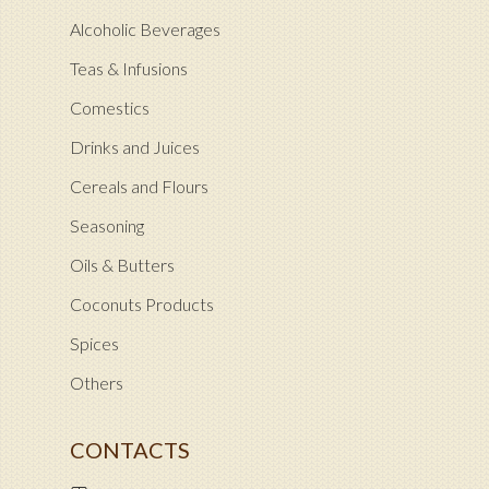
Alcoholic Beverages
Teas & Infusions
Comestics
Drinks and Juices
Cereals and Flours
Seasoning
Oils & Butters
Coconuts Products
Spices
Others
CONTACTS