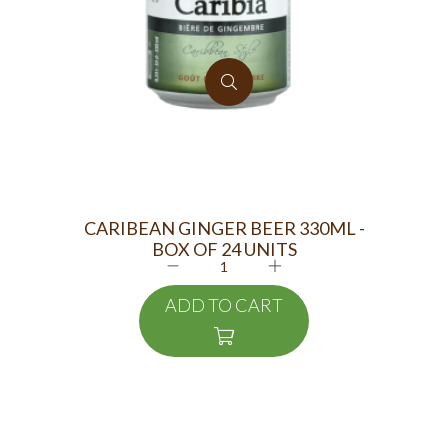
CARIBEAN GINGER BEER 330ML -
M
BOX OF 24 UNITS
ADD TO CART