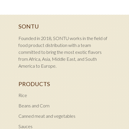
SONTU
Founded in 2018, SONTU works in the field of
food product distribution with a team
committed to bring the most exotic flavors
from Africa, Asia, Middle East, and South
America to Europe.
PRODUCTS
Rice
Beans and Corn
Canned meat and vegetables
Sauces