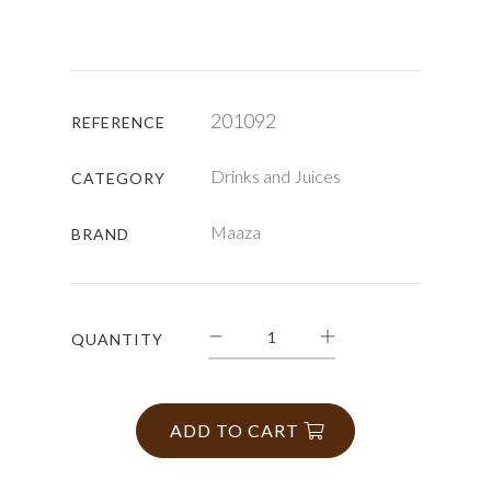
201092
REFERENCE
Drinks and Juices
CATEGORY
Maaza
BRAND
QUANTITY
ADD TO CART