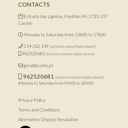
CONTACTS
Estrada das Ligeiras, Pavilhão A9, 2735-337
Cacém
Monday to Saturday from 13h00 to 17h00
214 262 149
(Call to the national fixed network)
962520681
(Call to the national mobile network)
geral@sontu.pt
962520681
(Call to the national mobile network)
(Monday to Saturday from 09h00 to 20h00)
Privacy Policy
Terms and Conditions
Alternative Dispute Resolution