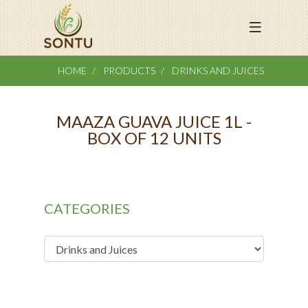
HOME
PRODUCTS
DRINKS AND JUICES
MAAZA GUAVA JUICE 1L -
BOX OF 12 UNITS
CATEGORIES