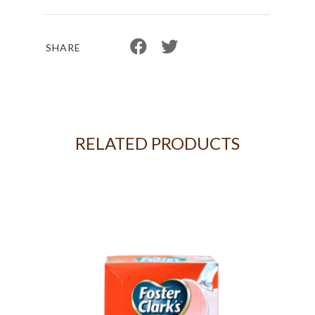
SHARE
RELATED PRODUCTS
 18