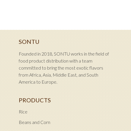
SONTU
Founded in 2018, SONTU works in the field of
food product distribution with a team
committed to bring the most exotic flavors
from Africa, Asia, Middle East, and South
America to Europe.
PRODUCTS
Rice
Beans and Corn