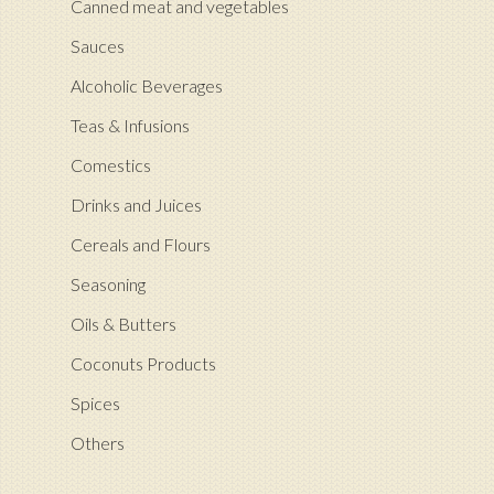
Canned meat and vegetables
Sauces
Alcoholic Beverages
Teas & Infusions
Comestics
Drinks and Juices
Cereals and Flours
Seasoning
Oils & Butters
Coconuts Products
Spices
Others