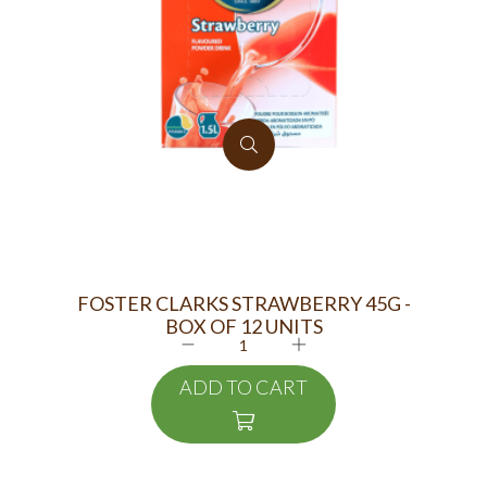
FOSTER CLARKS STRAWBERRY 45G -
MAA
BOX OF 12 UNITS
ADD TO CART