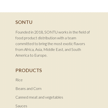
SONTU
Founded in 2018, SONTU works in the field of
food product distribution with a team
committed to bring the most exotic flavors
from Africa, Asia, Middle East, and South
America to Europe.
PRODUCTS
Rice
Beans and Corn
Canned meat and vegetables
Sauces