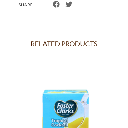
SHARE
RELATED PRODUCTS
5KG