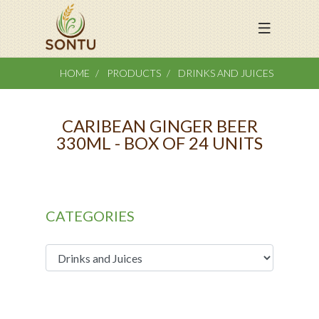
HOME
PRODUCTS
DRINKS AND JUICES
CARIBEAN GINGER BEER
330ML - BOX OF 24 UNITS
CATEGORIES