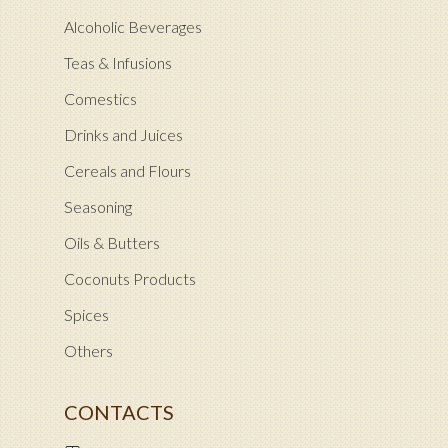
Alcoholic Beverages
Teas & Infusions
Comestics
Drinks and Juices
Cereals and Flours
Seasoning
Oils & Butters
Coconuts Products
Spices
Others
CONTACTS