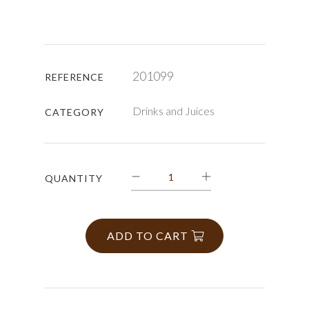
201099
REFERENCE
Drinks and Juices
CATEGORY
QUANTITY
ADD TO CART