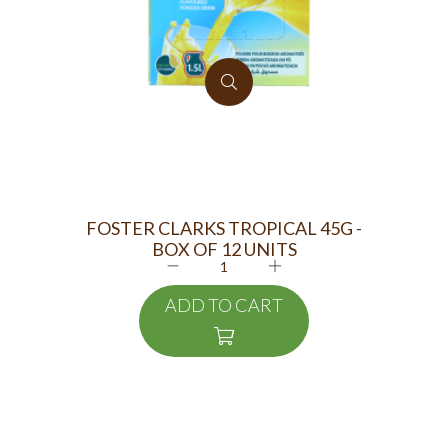
FOSTER CLARKS TROPICAL 45G -
FO
BOX OF 12 UNITS
ADD TO CART