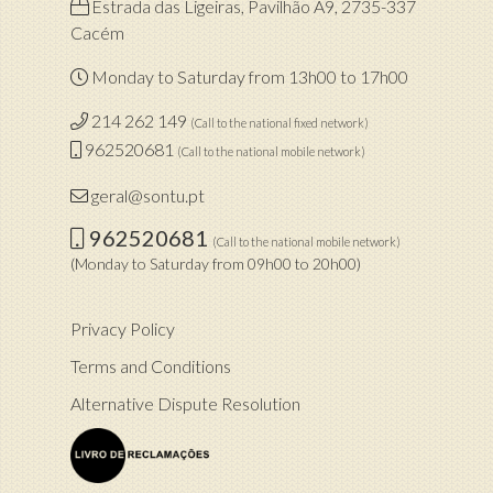
Estrada das Ligeiras, Pavilhão A9, 2735-337
Cacém
Monday to Saturday from 13h00 to 17h00
214 262 149
(Call to the national fixed network)
962520681
(Call to the national mobile network)
geral@sontu.pt
962520681
(Call to the national mobile network)
(Monday to Saturday from 09h00 to 20h00)
Privacy Policy
Terms and Conditions
Alternative Dispute Resolution