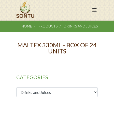
HOME
PRODUCTS
DRINKS AND JUICES
MALTEX 330ML - BOX OF 24
UNITS
CATEGORIES