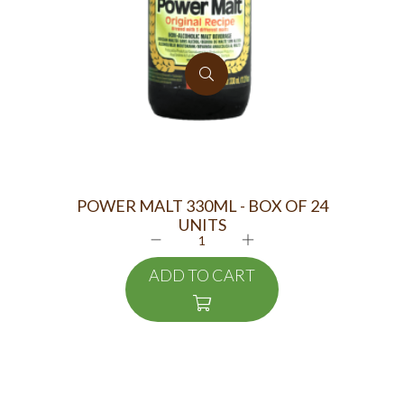
POWER MALT 330ML - BOX OF 24
UNITS
PIN
ADD TO CART