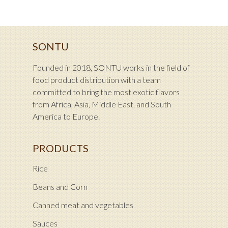
SONTU
Founded in 2018, SONTU works in the field of
food product distribution with a team
committed to bring the most exotic flavors
from Africa, Asia, Middle East, and South
America to Europe.
PRODUCTS
Rice
Beans and Corn
Canned meat and vegetables
Sauces