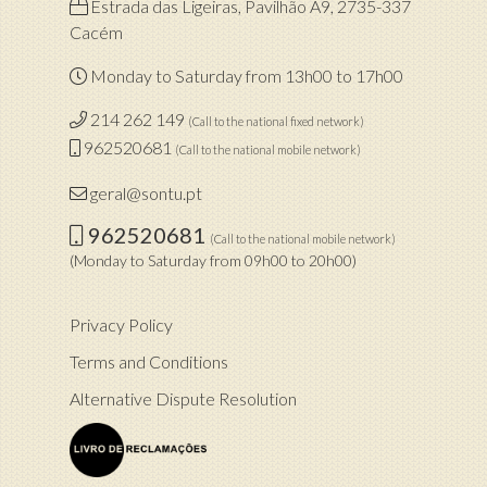
Estrada das Ligeiras, Pavilhão A9, 2735-337
Cacém
Monday to Saturday from 13h00 to 17h00
214 262 149
(Call to the national fixed network)
962520681
(Call to the national mobile network)
geral@sontu.pt
962520681
(Call to the national mobile network)
(Monday to Saturday from 09h00 to 20h00)
Privacy Policy
Terms and Conditions
Alternative Dispute Resolution