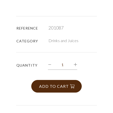
201087
REFERENCE
Drinks and Juices
CATEGORY
QUANTITY
ADD TO CART