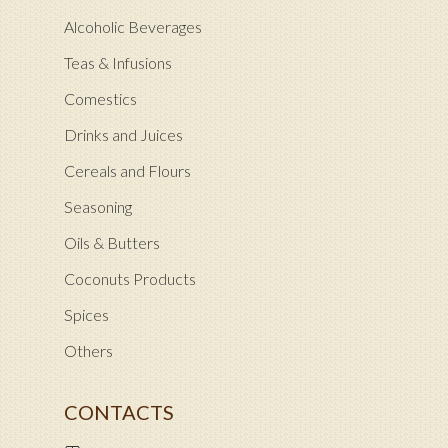
Alcoholic Beverages
Teas & Infusions
Comestics
Drinks and Juices
Cereals and Flours
Seasoning
Oils & Butters
Coconuts Products
Spices
Others
CONTACTS