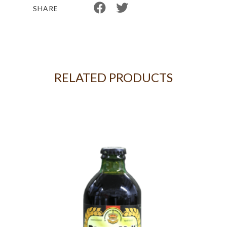
SHARE
RELATED PRODUCTS
 OF