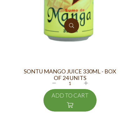
SONTU MANGO JUICE 330ML - BOX
OF 24 UNITS
ADD TO CART