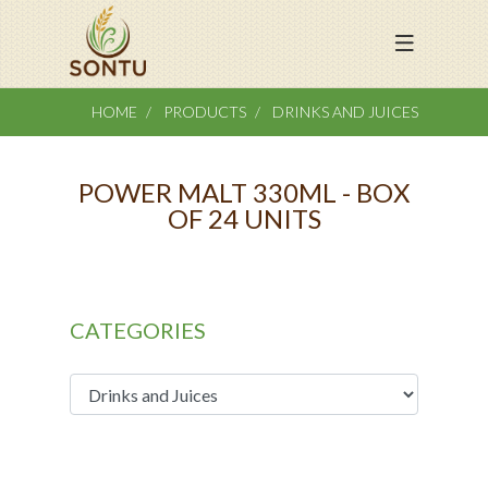
HOME
PRODUCTS
DRINKS AND JUICES
POWER MALT 330ML - BOX
OF 24 UNITS
CATEGORIES