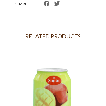
SHARE
RELATED PRODUCTS
G