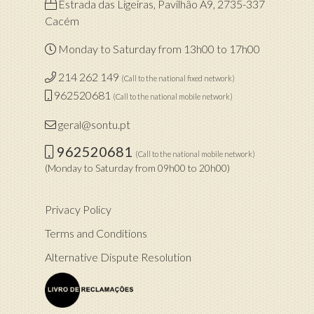
Estrada das Ligeiras, Pavilhão A9, 2735-337
Cacém
Monday to Saturday from 13h00 to 17h00
214 262 149
(Call to the national fixed network)
962520681
(Call to the national mobile network)
geral@sontu.pt
962520681
(Call to the national mobile network)
(Monday to Saturday from 09h00 to 20h00)
Privacy Policy
Terms and Conditions
Alternative Dispute Resolution