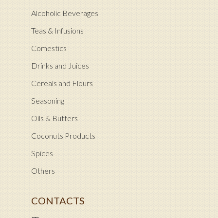
Alcoholic Beverages
Teas & Infusions
Comestics
Drinks and Juices
Cereals and Flours
Seasoning
Oils & Butters
Coconuts Products
Spices
Others
CONTACTS