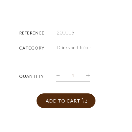
200005
REFERENCE
Drinks and Juices
CATEGORY
QUANTITY
ADD TO CART