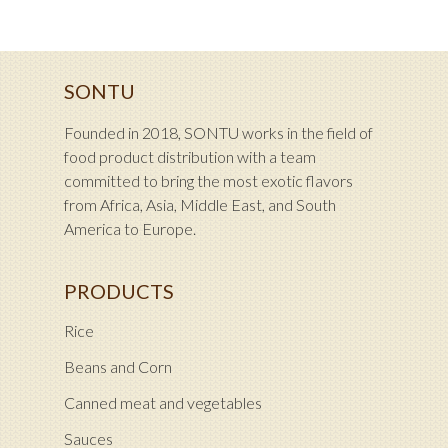
SONTU
Founded in 2018, SONTU works in the field of
food product distribution with a team
committed to bring the most exotic flavors
from Africa, Asia, Middle East, and South
America to Europe.
PRODUCTS
Rice
Beans and Corn
Canned meat and vegetables
Sauces