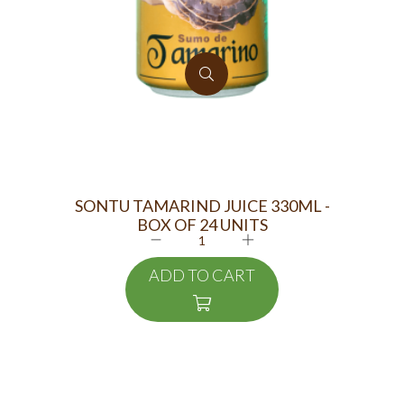
SONTU TAMARIND JUICE 330ML -
MA
BOX OF 24 UNITS
ADD TO CART