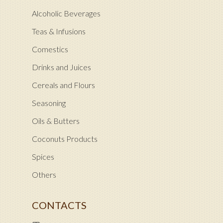
Alcoholic Beverages
Teas & Infusions
Comestics
Drinks and Juices
Cereals and Flours
Seasoning
Oils & Butters
Coconuts Products
Spices
Others
CONTACTS