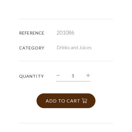
201086
REFERENCE
Drinks and Juices
CATEGORY
QUANTITY
ADD TO CART