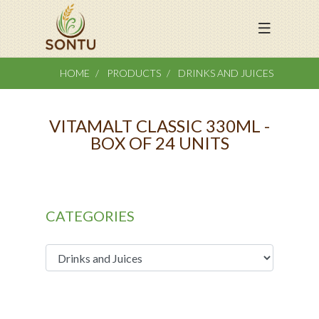
HOME
PRODUCTS
DRINKS AND JUICES
VITAMALT CLASSIC 330ML -
BOX OF 24 UNITS
CATEGORIES