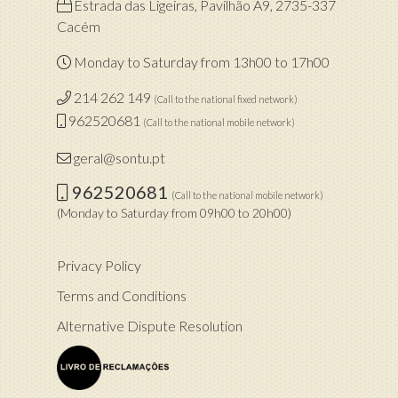
Estrada das Ligeiras, Pavilhão A9, 2735-337
Cacém
Monday to Saturday from 13h00 to 17h00
214 262 149
(Call to the national fixed network)
962520681
(Call to the national mobile network)
geral@sontu.pt
962520681
(Call to the national mobile network)
(Monday to Saturday from 09h00 to 20h00)
Privacy Policy
Terms and Conditions
Alternative Dispute Resolution