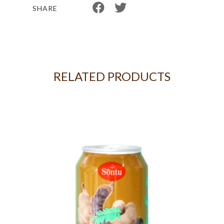
SHARE
RELATED PRODUCTS
IT