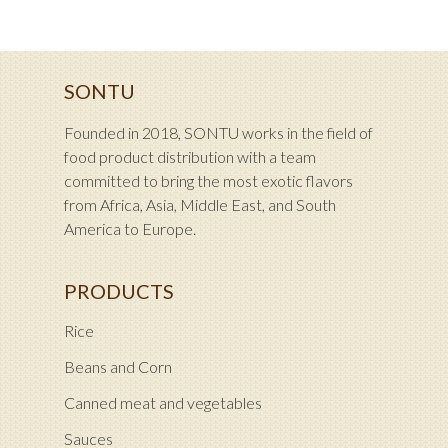
SONTU
Founded in 2018, SONTU works in the field of
food product distribution with a team
committed to bring the most exotic flavors
from Africa, Asia, Middle East, and South
America to Europe.
PRODUCTS
Rice
Beans and Corn
Canned meat and vegetables
Sauces