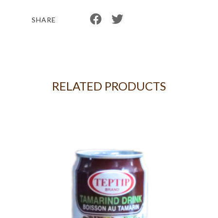
SHARE
RELATED PRODUCTS