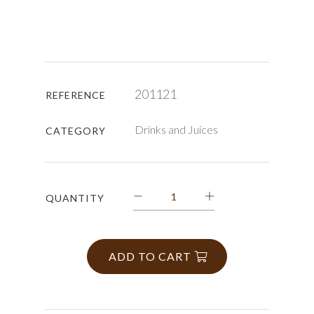
201121
REFERENCE
Drinks and Juices
CATEGORY
QUANTITY
ADD TO CART