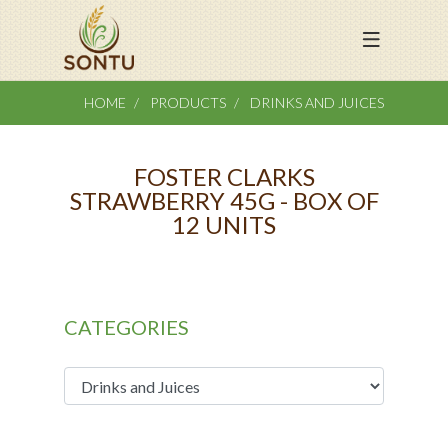
HOME
PRODUCTS
DRINKS AND JUICES
FOSTER CLARKS
STRAWBERRY 45G - BOX OF
12 UNITS
CATEGORIES