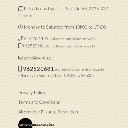
Estrada das Ligeiras, Pavilhão A9, 2735-337
Cacém
Monday to Saturday from 13h00 to 17h00
214 262 149
(Call to the national fixed network)
962520681
(Call to the national mobile network)
geral@sontu.pt
962520681
(Call to the national mobile network)
(Monday to Saturday from 09h00 to 20h00)
Privacy Policy
Terms and Conditions
Alternative Dispute Resolution