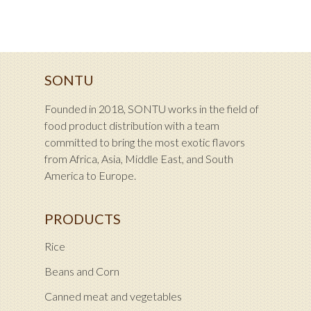
SONTU
Founded in 2018, SONTU works in the field of
food product distribution with a team
committed to bring the most exotic flavors
from Africa, Asia, Middle East, and South
America to Europe.
PRODUCTS
Rice
Beans and Corn
Canned meat and vegetables