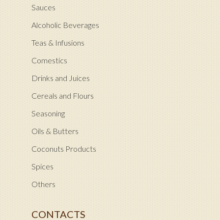
Sauces
Alcoholic Beverages
Teas & Infusions
Comestics
Drinks and Juices
Cereals and Flours
Seasoning
Oils & Butters
Coconuts Products
Spices
Others
CONTACTS