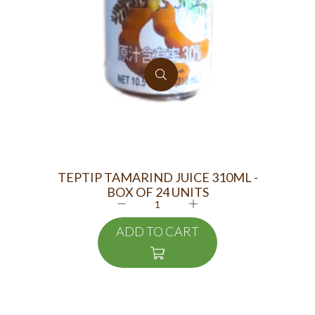
TEPTIP TAMARIND JUICE 310ML -
FOS
BOX OF 24 UNITS
ADD TO CART